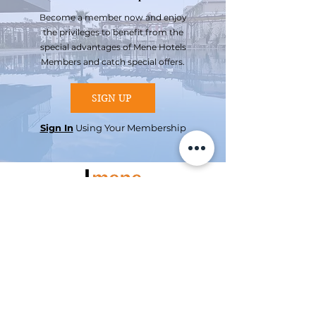
Become a member now and enjoy
the privileges to benefit from the
special advantages of Mene Hotels
Members and catch special offers.
SIGN UP
Sign In
Using Your Membership
Reservation
Booking Hotline
+90 242 255 05 75
Mene Suites
Konyaaltı /
ANTALYA