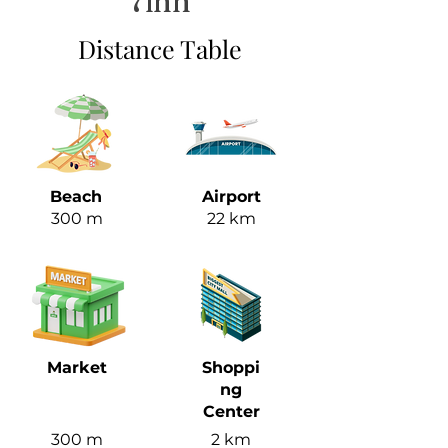
7inn
Distance Table
Beach
Airport
300 m
22 km
Market
Shoppi
ng
Center
300 m
2 km