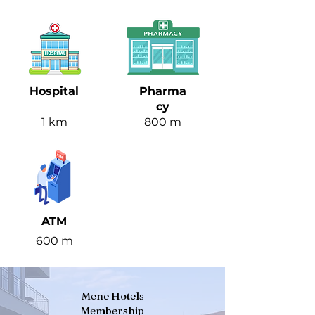
Hospital
Pharma
cy
1 km
800 m
ATM
600 m
Mene Hotels
Membership