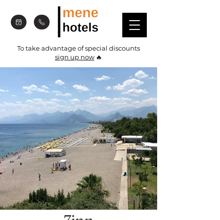
To take advantage of special discounts
sign up now
🔥