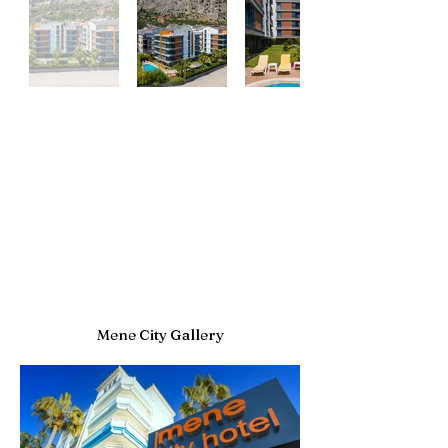
Mene City Gallery