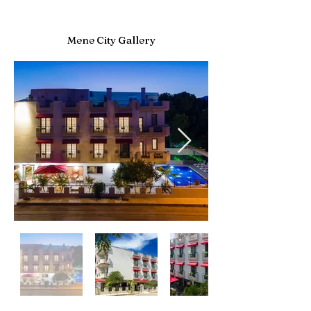
Mene City Gallery