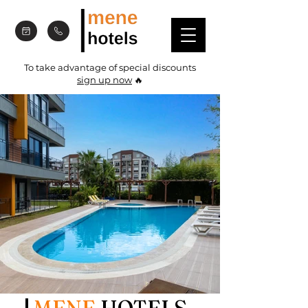
To take advantage of special discounts
sign up now
🔥