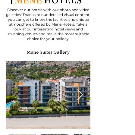
MENE
HOTELS
Discover our hotels with our photo and video
galleries! Thanks to our detailed visual content,
you can get to know the facilities and unique
atmosphere offered by Mene Hotels. Take a
look at our interesting hotel views and
stunning venues and make the most suitable
choice for your holiday.
Mene Suites Gallery